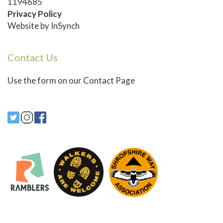
1194685
Privacy Policy
Website by
InSynch
Contact Us
Use
the form on our Contact Page