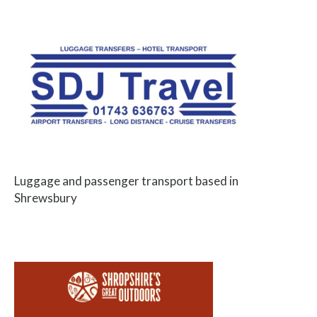
Luggage and passenger transport based in
Shrewsbury