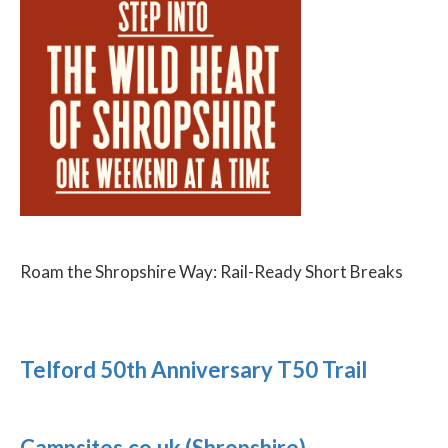
Roam the Shropshire Way: Rail-Ready Short Breaks
Telford 50th Anniversary T50 Trail
Campsites.co.uk (Shropshire)