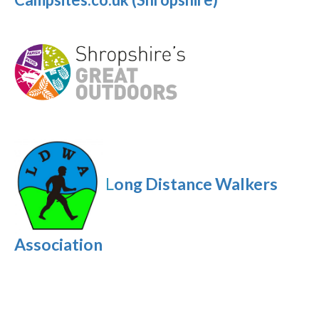
L
ong Distance Walkers
Association