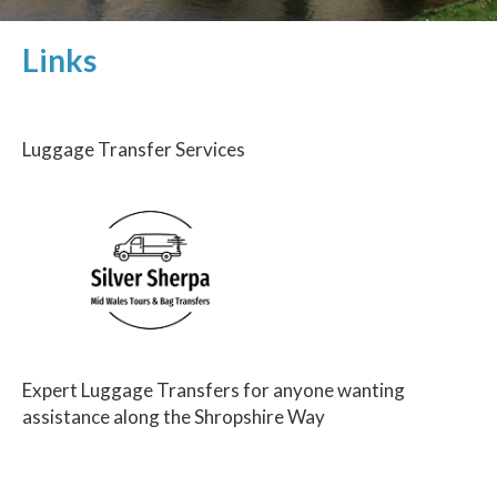
Links
Luggage Transfer Services
Expert Luggage Transfers for anyone wanting
assistance along the Shropshire Way