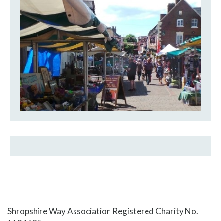
Shropshire Way Association Registered Charity No.