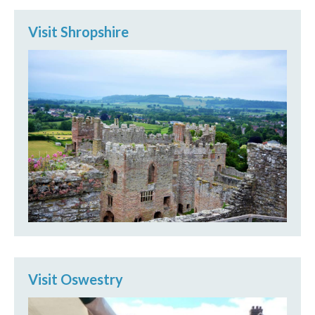
Visit Shropshire
Visit Oswestry