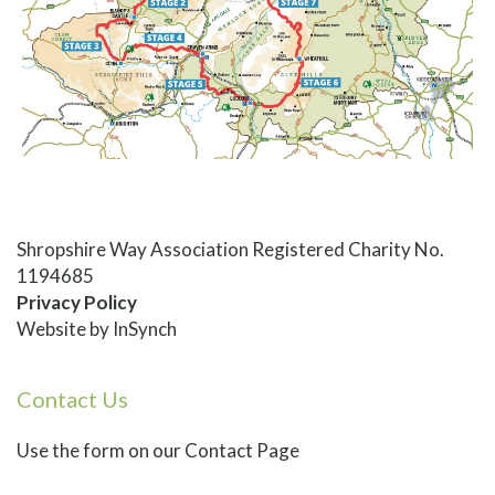
Shropshire Way Association Registered Charity No.
1194685
Privacy Policy
Website by
InSynch
Contact Us
Use
the form on our Contact Page