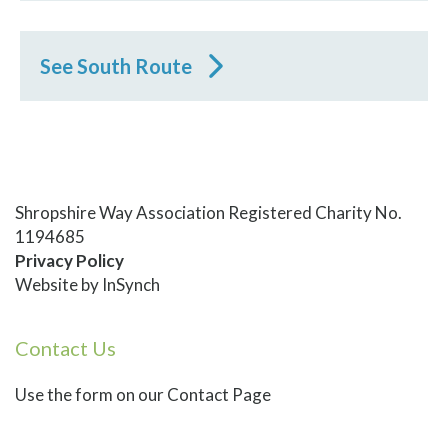
See South Route
Shropshire Way Association Registered Charity No.
1194685
Privacy Policy
Website by
InSynch
Contact Us
Use
the form on our Contact Page