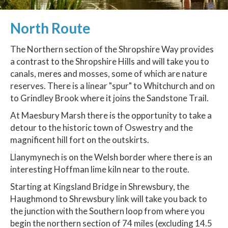
North Route
The Northern section of the Shropshire Way provides
a contrast to the Shropshire Hills and will take you to
canals, meres and mosses, some of which are nature
reserves. There is a linear "spur" to Whitchurch and on
to Grindley Brook where it joins the Sandstone Trail.
At Maesbury Marsh there is the opportunity to take a
detour to the historic town of Oswestry and the
magnificent hill fort on the outskirts.
Llanymynech is on the Welsh border where there is an
interesting Hoffman lime kiln near to the route.
Starting at Kingsland Bridge in Shrewsbury, the
Haughmond to Shrewsbury link will take you back to
the junction with the Southern loop from where you
begin the northern section of 74 miles (excluding 14.5