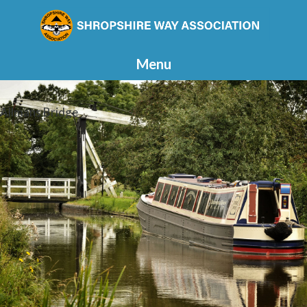
Menu
Allmans Bridge