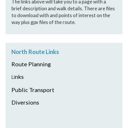
The links above will take you to a page with a
brief description and walk details. There are files
to download with and points of interest on the
way plus gpx files of the route.
North Route Links
Route Planning
nks
Li
Public Transport
Diversions