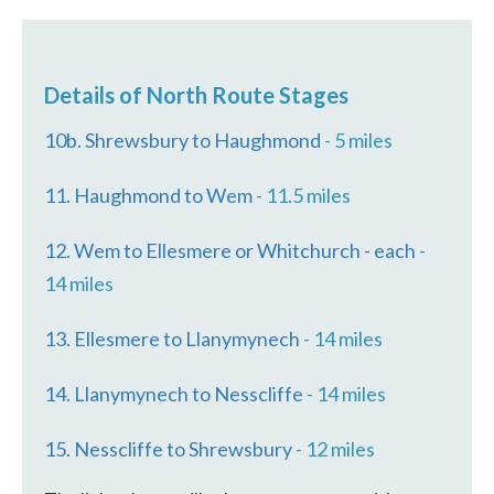
Details of North Route Stages
10b. Shrewsbury to Haughmond
- 5 miles
11. Haughmond to Wem
- 11.5 miles
12. Wem to Ellesmere or Whitchurch - each
-
14 miles
13. Ellesmere to Llanymynech
- 14 miles
14. Llanymynech to Nesscliffe
- 14 miles
15. Nesscliffe to Shrewsbury
- 12 miles