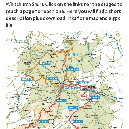
Whitchurch Spur).
Click on the links for the stages to
reach a page for each one. Here you will find a short
description plus download links for a map and a gpx
file
.